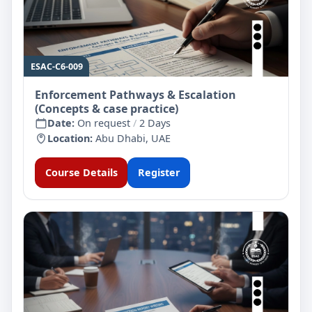
ESAC-C6-009
Enforcement Pathways & Escalation
(Concepts & case practice)
Date:
On request
/
2 Days
Location:
Abu Dhabi, UAE
Course Details
Register