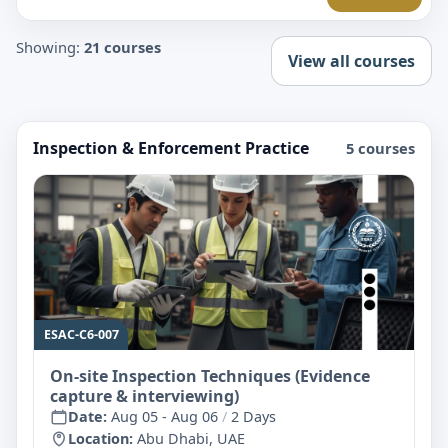
Showing:
21 courses
View all courses
Inspection & Enforcement Practice
5 courses
ESAC-C6-007
On-site Inspection Techniques (Evidence
capture & interviewing)
Date:
Aug 05 - Aug 06
/
2 Days
Location:
Abu Dhabi, UAE