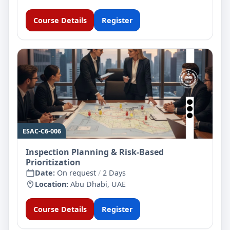
Course Details
Register
ESAC-C6-006
Inspection Planning & Risk-Based
Prioritization
Date:
On request
/
2 Days
Location:
Abu Dhabi, UAE
Course Details
Register