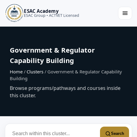
ESAC Academy
ESAC Group • ACTVET Licensed
Government & Regulator
Capability Building
Home
/
Clusters
/ Government & Regulator Capability
Building
Browse programs/pathways and courses inside
this cluster.
Search