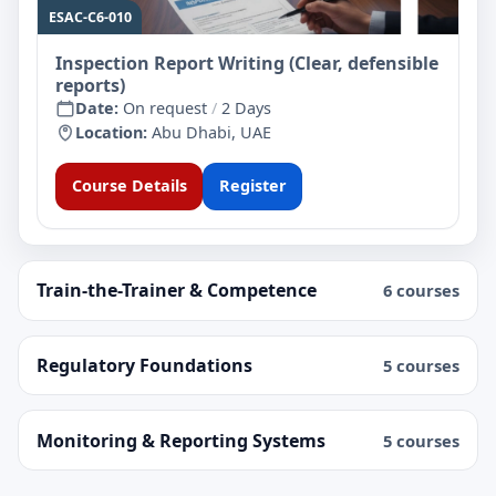
ESAC-C6-010
Inspection Report Writing (Clear, defensible
reports)
Date:
On request
/
2 Days
Location:
Abu Dhabi, UAE
Course Details
Register
Train-the-Trainer & Competence
6 courses
Regulatory Foundations
5 courses
Monitoring & Reporting Systems
5 courses