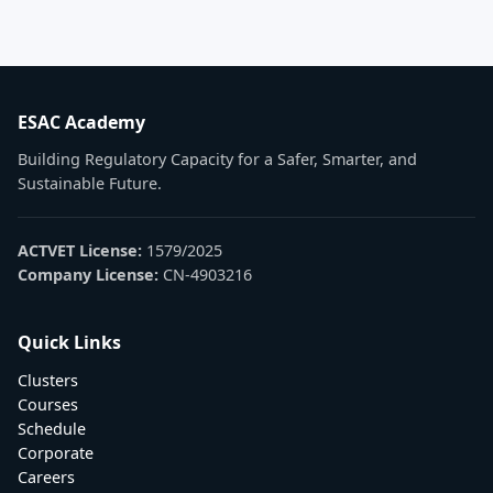
ESAC Academy
Building Regulatory Capacity for a Safer, Smarter, and
Sustainable Future.
ACTVET License:
1579/2025
Company License:
CN-4903216
Quick Links
Clusters
Courses
Schedule
Corporate
Careers