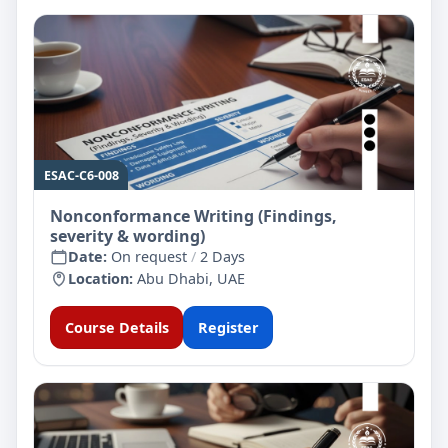
ESAC-C6-008
Nonconformance Writing (Findings,
severity & wording)
Date:
On request
/
2 Days
Location:
Abu Dhabi, UAE
Course Details
Register