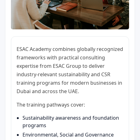
ESAC Academy combines globally recognized
frameworks with practical consulting
expertise from ESAC Group to deliver
industry-relevant sustainability and CSR
training programs for modern businesses in
Dubai and across the UAE.
The training pathways cover:
Sustainability awareness and foundation
programs
Environmental, Social and Governance