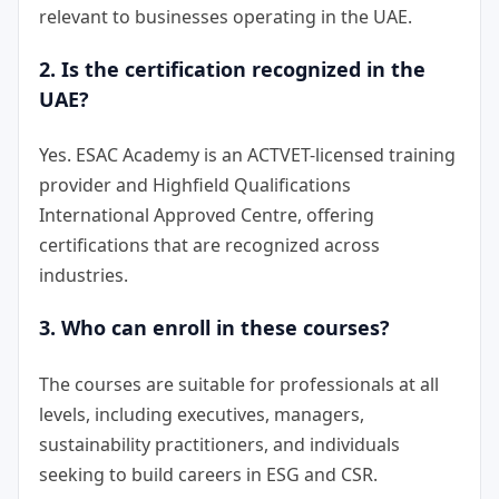
relevant to businesses operating in the UAE.
2. Is the certification recognized in the
UAE?
Yes. ESAC Academy is an ACTVET-licensed training
provider and Highfield Qualifications
International Approved Centre, offering
certifications that are recognized across
industries.
3. Who can enroll in these courses?
The courses are suitable for professionals at all
levels, including executives, managers,
sustainability practitioners, and individuals
seeking to build careers in ESG and CSR.