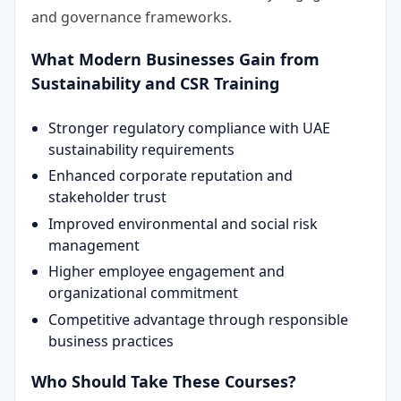
and governance frameworks.
What Modern Businesses Gain from
Sustainability and CSR Training
Stronger regulatory compliance with UAE
sustainability requirements
Enhanced corporate reputation and
stakeholder trust
Improved environmental and social risk
management
Higher employee engagement and
organizational commitment
Competitive advantage through responsible
business practices
Who Should Take These Courses?