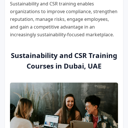
Sustainability and CSR training enables
organizations to improve compliance, strengthen
reputation, manage risks, engage employees,
and gain a competitive advantage in an
increasingly sustainability-focused marketplace.
Sustainability and CSR Training
Courses in Dubai, UAE