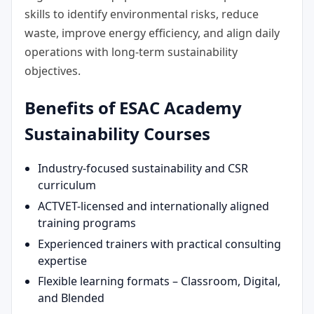
skills to identify environmental risks, reduce
waste, improve energy efficiency, and align daily
operations with long-term sustainability
objectives.
Benefits of ESAC Academy
Sustainability Courses
Industry-focused sustainability and CSR
curriculum
ACTVET-licensed and internationally aligned
training programs
Experienced trainers with practical consulting
expertise
Flexible learning formats – Classroom, Digital,
and Blended