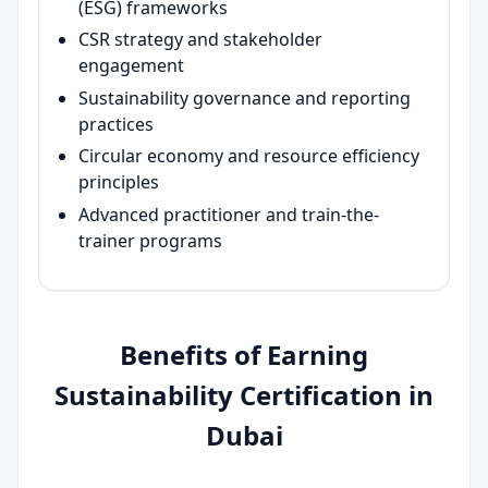
(ESG) frameworks
CSR strategy and stakeholder
engagement
Sustainability governance and reporting
practices
Circular economy and resource efficiency
principles
Advanced practitioner and train-the-
trainer programs
Benefits of Earning
Sustainability Certification in
Dubai