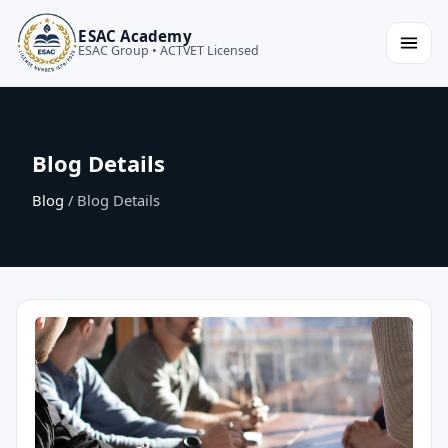
ESAC Academy
ESAC Group • ACTVET Licensed
Blog Details
Blog
/ Blog Details