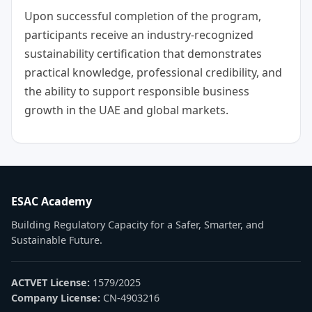
Upon successful completion of the program,
participants receive an industry-recognized
sustainability certification that demonstrates
practical knowledge, professional credibility, and
the ability to support responsible business
growth in the UAE and global markets.
ESAC Academy
Building Regulatory Capacity for a Safer, Smarter, and
Sustainable Future.
ACTVET License:
1579/2025
Company License:
CN-4903216