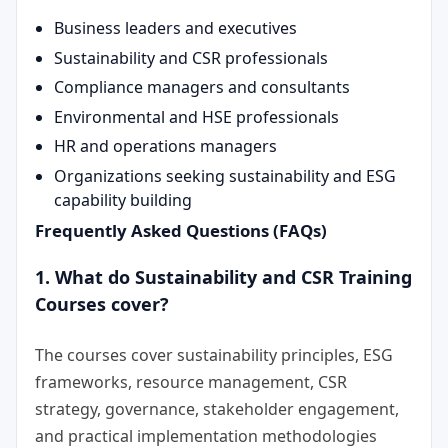
Business leaders and executives
Sustainability and CSR professionals
Compliance managers and consultants
Environmental and HSE professionals
HR and operations managers
Organizations seeking sustainability and ESG
capability building
Frequently Asked Questions (FAQs)
1. What do Sustainability and CSR Training
Courses cover?
The courses cover sustainability principles, ESG
frameworks, resource management, CSR
strategy, governance, stakeholder engagement,
and practical implementation methodologies