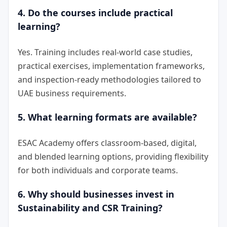
4. Do the courses include practical
learning?
Yes. Training includes real-world case studies,
practical exercises, implementation frameworks,
and inspection-ready methodologies tailored to
UAE business requirements.
5. What learning formats are available?
ESAC Academy offers classroom-based, digital,
and blended learning options, providing flexibility
for both individuals and corporate teams.
6. Why should businesses invest in
Sustainability and CSR Training?