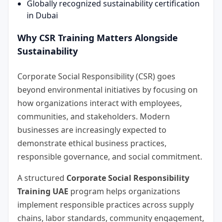
Globally recognized sustainability certification
in Dubai
Why CSR Training Matters Alongside
Sustainability
Corporate Social Responsibility (CSR) goes
beyond environmental initiatives by focusing on
how organizations interact with employees,
communities, and stakeholders. Modern
businesses are increasingly expected to
demonstrate ethical business practices,
responsible governance, and social commitment.
A structured
Corporate Social Responsibility
Training UAE
program helps organizations
implement responsible practices across supply
chains, labor standards, community engagement,