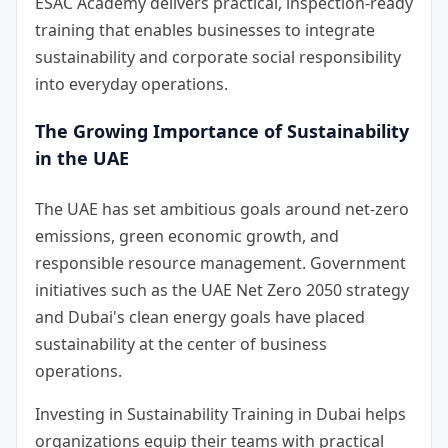
ESAC Academy delivers practical, inspection-ready
training that enables businesses to integrate
sustainability and corporate social responsibility
into everyday operations.
The Growing Importance of Sustainability
in the UAE
The UAE has set ambitious goals around net-zero
emissions, green economic growth, and
responsible resource management. Government
initiatives such as the UAE Net Zero 2050 strategy
and Dubai's clean energy goals have placed
sustainability at the center of business
operations.
Investing in
Sustainability Training in Dubai
helps
organizations equip their teams with practical