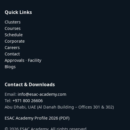
Quick Links
Clusters
Courses
Schedule
Corporate
Careers
Contact
Approvals
·
Facility
Blogs
Contact & Downloads
Email:
info@esac-academy.com
Tel:
+971 800 26606
Abu Dhabi, UAE (Al Danah Building – Offices 301 & 302)
ESAC Academy Profile 2026 (PDF)
© 2026 ESAC Academy. All rights reserved.