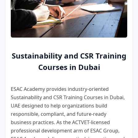
Sustainability and CSR Training
Courses in Dubai
ESAC Academy provides industry-oriented
Sustainability and CSR Training Courses in Dubai,
UAE
designed to help organizations build
responsible, compliant, and future-ready
business practices. As the ACTVET-licensed
professional development arm of ESAC Group,